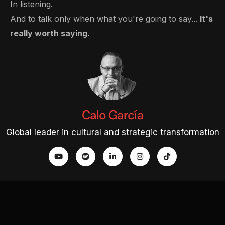
In listening.
And to talk only when what you're going to say...
It's
really worth saying.
Calo García
Global leader in cultural and strategic transformation