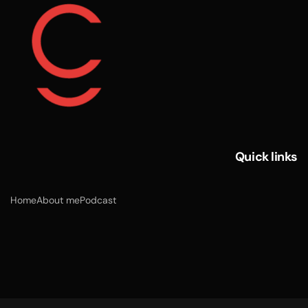
Quick links
Home
About me
Podcast