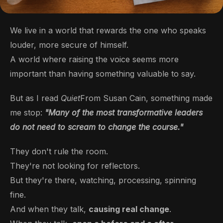
We live in a world that rewards the one who speaks
louder, more secure of himself.
A world where raising the voice seems more
important than having something valuable to say.
But as I read
Quiet
From Susan Cain, something made
me stop:
"Many of the most transformative leaders
do not need to scream to change the course."
They don't rule the room.
They're not looking for reflectors.
But they're there, watching, processing, spinning
fine.
And when they talk,
causing real change
.