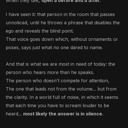
When they talk,
open a before and a after.
I have seen it: that person in the room that passes
unnoticed, until he throws a phrase that disables the
ego and reveals the blind point.
That voice goes down which, without ornaments or
poses, says just what no one dared to name.
And that is what we are most in need of today: the
person who hears more than he speaks.
The person who doesn't compete for attention,
The one that leads not from the volume... but from
the clarity. In a world full of noise, in which it seems
that each time you have to scream louder to be
heard...
most likely the answer is in silence.