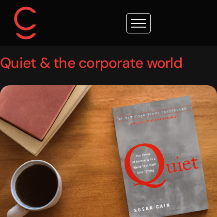
Quiet & the corporate world