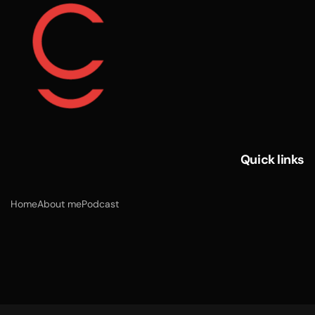
Quick links
Home
About me
Podcast