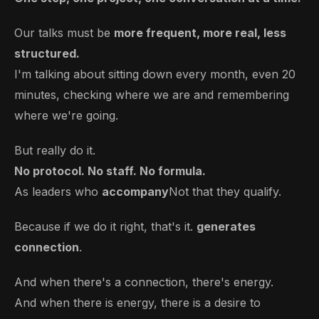
Our talks must be
more frequent, more real, less
structured.
I'm talking about sitting down every month, even 20
minutes, checking where we are and remembering
where we're going.
But really do it.
No protocol. No staff. No formula.
As leaders who
accompany
Not that they qualify.
Because if we do it right, that's it.
generates
connection
.
And when there's a connection, there's energy.
And when there is energy, there is a desire to