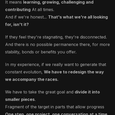
It means
learning, growing, challenging and
contributing
At all times.
And if we're honest...
That's what we're all looking
for, isn't it?
If they feel they're stagnating, they're disconnected.
And there is no possible permanence there, for more
stability, bonds or benefits you offer.
In my experience, if we really want to generate that
constant evolution,
We have to redesign the way
we accompany the races.
We have to take the great goal and
divide it into
smaller pieces
.
Fragment of the target in parts that allow progress
One step, one project, one conversation at a time.