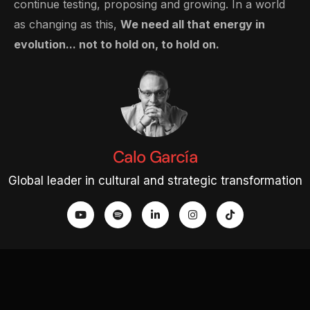
continue testing, proposing and growing. In a world
as changing as this,
We need all that energy in
evolution... not to hold on, to hold on.
Calo García
Global leader in cultural and strategic transformation