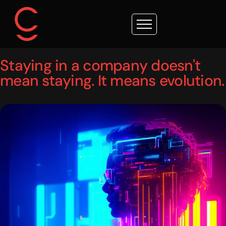
Staying in a company doesn't
mean staying. It means evolution.