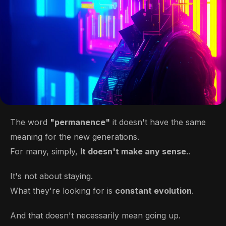
The word
"permanence"
it doesn't have the same
meaning for the new generations.
For many, simply,
It doesn't make any sense.
.
It's not about staying.
What they're looking for is
constant evolution
.
And that doesn't necessarily mean going up.