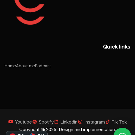
Quick links
Home
About me
Podcast
Youtube
Spotify
Linkedin
Instagram
Tik Tok
Copyright @ 2025, Design and implementation: