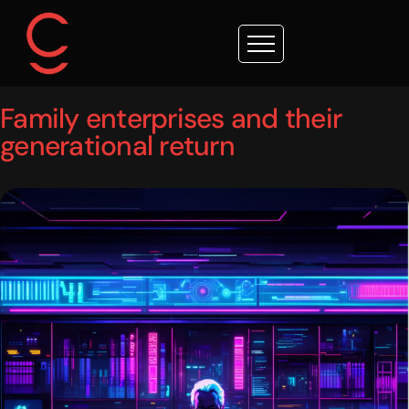
Family enterprises and their
generational return