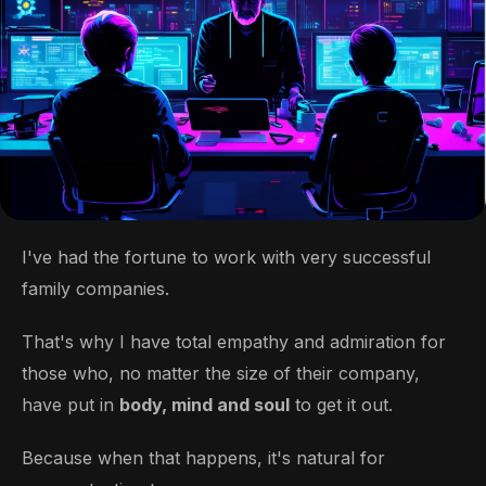
I've had the fortune to work with very successful
family companies.
That's why I have total empathy and admiration for
those who, no matter the size of their company,
have put in
body, mind and soul
to get it out.
Because when that happens, it's natural for