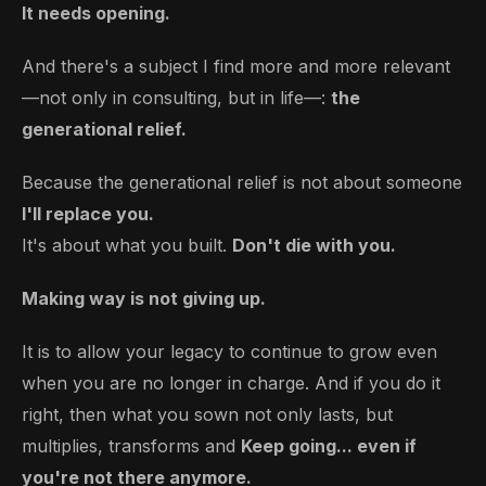
It needs opening.
And there's a subject I find more and more relevant
—not only in consulting, but in life—:
the
generational relief.
Because the generational relief is not about someone
I'll replace you.
It's about what you built.
Don't die with you.
Making way is not giving up.
It is to allow your legacy to continue to grow even
when you are no longer in charge. And if you do it
right, then what you sown not only lasts, but
multiplies, transforms and
Keep going... even if
you're not there anymore.