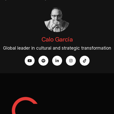
Calo García
Global leader in cultural and strategic transformation