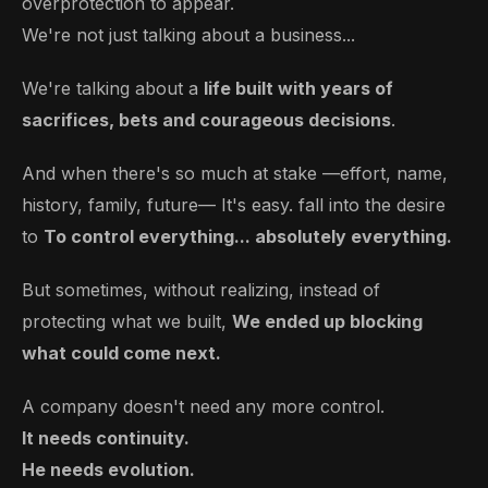
overprotection to appear.
We're not just talking about a business...
We're talking about a
life built with years of
sacrifices, bets and courageous decisions
.
And when there's so much at stake —effort, name,
history, family, future— It's easy.
fall into the desire
to
To control everything... absolutely everything.
But sometimes, without realizing, instead of
protecting what we built,
We ended up blocking
what could come next.
A company doesn't need any more control.
It needs continuity.
He needs evolution.