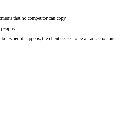
moments that no competitor can copy.
g people.
 but when it happens, the client ceases to be a transaction and