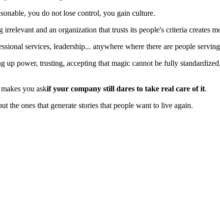
nable, you do not lose control, you gain culture.
relevant and an organization that trusts its people's criteria creates 
rofessional services, leadership... anywhere where there are people servin
ng up power, trusting, accepting that magic cannot be fully standardized,
t makes you ask
if your company still dares to take real care of it
.
but the ones that generate stories that people want to live again.