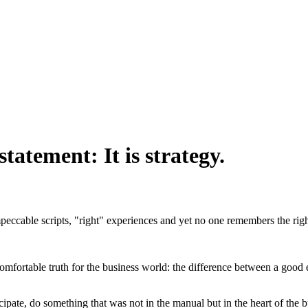
statement: It is strategy.
peccable scripts, "right" experiences and yet no one remembers the righ
omfortable truth for the business world: the difference between a good e
icipate, do something that was not in the manual but in the heart of the b