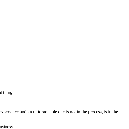
t thing.
xperience and an unforgettable one is not in the process, is in the
usiness.