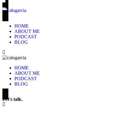
HOME
ABOUT ME
PODCAST
BLOG
HOME
ABOUT ME
PODCAST
BLOG
Let's talk.