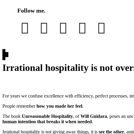
Follow me.
Irrational hospitality is not over
For years we confuse excellence with efficiency, perfect processes, im
People remember
how you made her feel
.
The book
Unreasonable Hospitality
, of
Will Guidara
, poses an unc
human intention that breaks it when needed
.
Irrational hospitality is not giving away things, it is
see the other
, ant