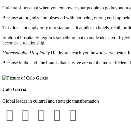
Guidara shows that when you empower your people to go beyond reaso
Because an organization obsessed with not being wrong ends up being ir
This does not apply only to restaurants, it applies to hotels, retail, p
Irrational hospitality requires something that many leaders avoid: givi
becomes a relationship.
Unreasonable Hospitality
He doesn't teach you how to serve better. I
Because in the end, the brands that survive are not the most efficient, 
Calo García
Global leader in cultural and strategic transformation