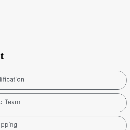
t
ification
to Team
apping