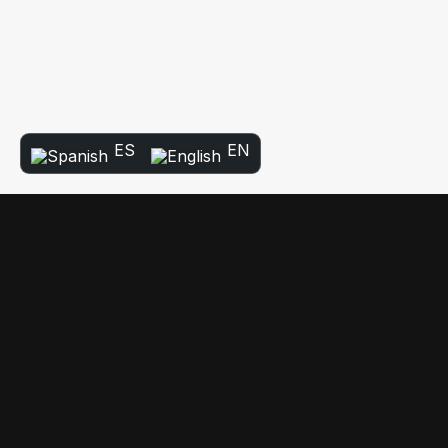
ES
EN