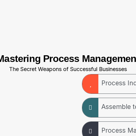
Mastering Process Managemen
The Secret Weapons of Successful Businesses
Process Ind
Assemble 
Process M