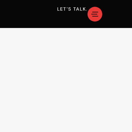
LET'S TALK.