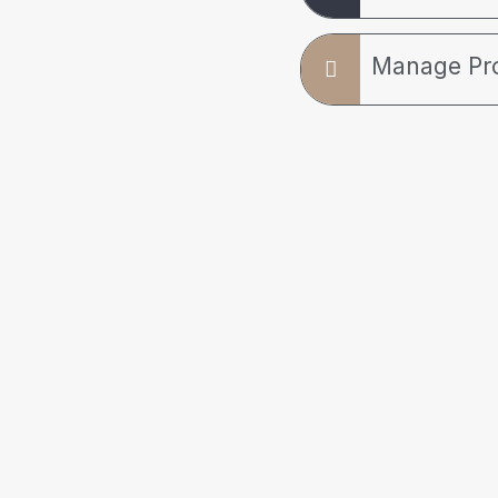
Manage Pr