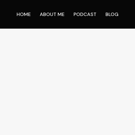
HOME
ABOUT ME
PODCAST
BLOG