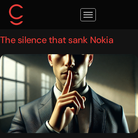
The silence that sank Nokia