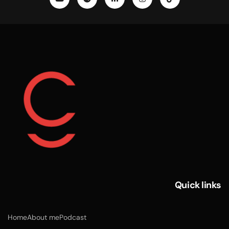
Quick links
Home
About me
Podcast