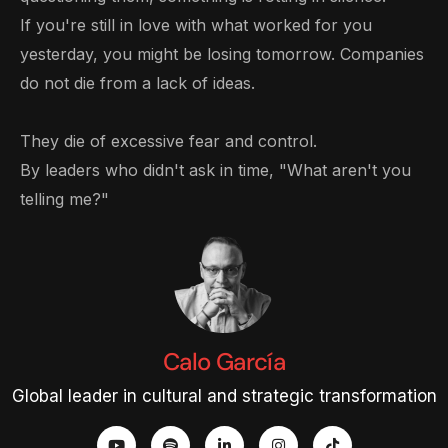
If you're still in love with what worked for you
yesterday, you might be losing tomorrow. Companies
do not die from a lack of ideas.
They die of excessive fear and control.
By leaders who didn't ask in time, "What aren't you
telling me?"
Calo García
Global leader in cultural and strategic transformation