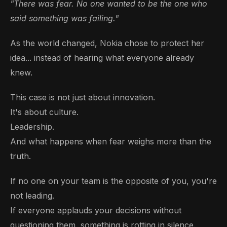
"There was fear. No one wanted to be the one who
said something was failing."
As the world changed, Nokia chose to protect her
idea... instead of hearing what everyone already
knew.
This case is not just about innovation.
It's about culture.
Leadership.
And what happens when fear weighs more than the
truth.
If no one on your team is the opposite of you, you're
not leading.
If everyone applauds your decisions without
questioning them, something is rotting in silence.