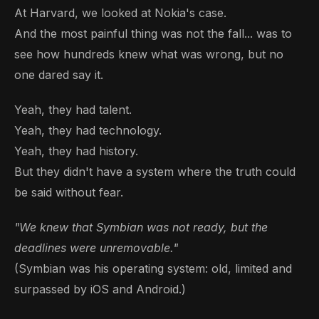
At Harvard, we looked at Nokia's case.
And the most painful thing was not the fall... was to
see how hundreds knew what was wrong, but no
one dared say it.
Yeah, they had talent.
Yeah, they had technology.
Yeah, they had history.
But they didn't have a system where the truth could
be said without fear.
"We knew that Symbian was not ready, but the
deadlines were unremovable."
(Symbian was his operating system: old, limited and
surpassed by iOS and Android.)